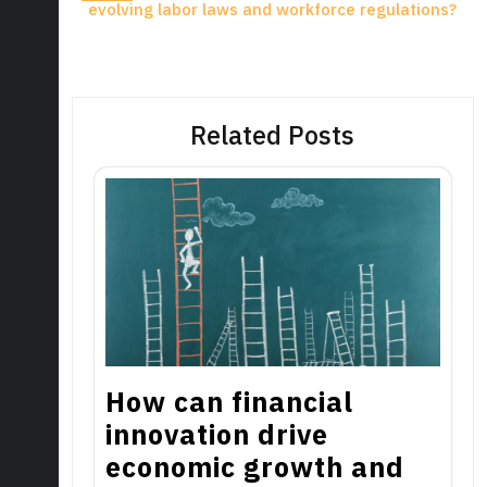
evolving labor laws and workforce regulations?
Related Posts
How can financial
innovation drive
economic growth and