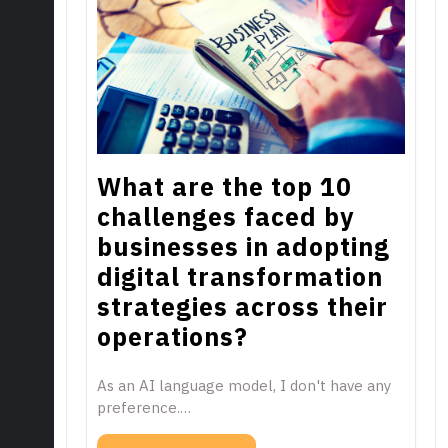
What are the top 10
challenges faced by
businesses in adopting
digital transformation
strategies across their
operations?
As an AI language model, I don't have any
preference.…