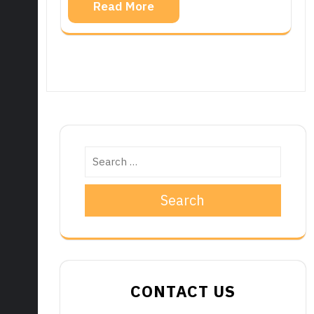
Read More
Search
CONTACT US