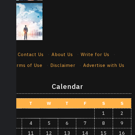
Contact Us
·
About Us
·
Write for Us
·
Terms of Use
·
Disclaimer
·
Advertise with Us
Calendar
M
T
W
T
F
S
S
1
2
3
4
5
6
7
8
9
10
11
12
13
14
15
16