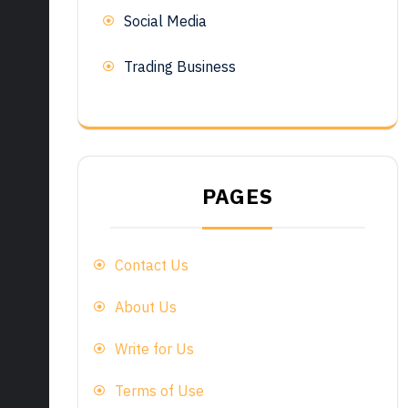
Social Media
Trading Business
PAGES
Contact Us
About Us
Write for Us
Terms of Use