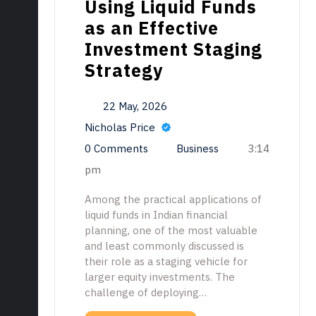
Using Liquid Funds
as an Effective
Investment Staging
Strategy
22 May, 2026
Nicholas Price
0 Comments
Business
3:14
pm
Among the practical applications of
liquid funds in Indian financial
planning, one of the most valuable
and least commonly discussed is
their role as a staging vehicle for
larger equity investments. The
challenge of deploying…