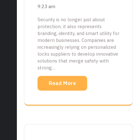
9:23 am
Security is no longer just about
protection; it also represents
branding, identity, and smart utility for
modern businesses. Companies are
increasingly relying on personalized
locks suppliers to develop innovative
solutions that merge safety with
strong…
Read More