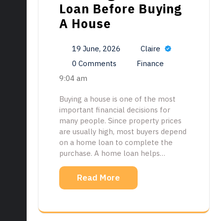
Loan Before Buying
A House
19 June, 2026
Claire
0 Comments
Finance
9:04 am
Buying a house is one of the most
important financial decisions for
many people. Since property prices
are usually high, most buyers depend
on a home loan to complete the
purchase. A home loan helps…
Read More