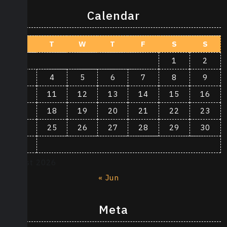
Calendar
M
T
W
T
F
S
S
1
2
3
4
5
6
7
8
9
10
11
12
13
14
15
16
17
18
19
20
21
22
23
24
25
26
27
28
29
30
31
August 2026
« Jun
Meta