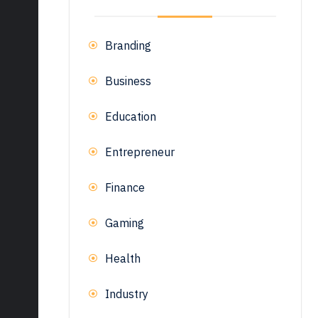
Branding
Business
Education
Entrepreneur
Finance
Gaming
Health
Industry