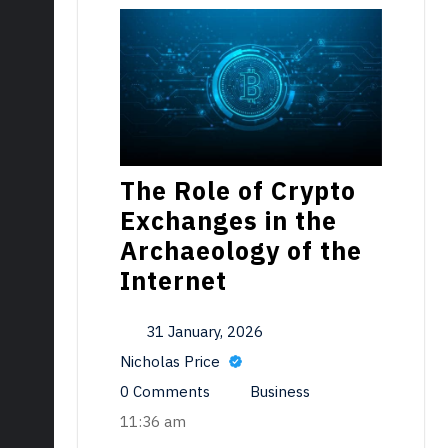
The Role of Crypto
Exchanges in the
Archaeology of the
Internet
31 January, 2026
Nicholas Price
0 Comments
Business
11:36 am