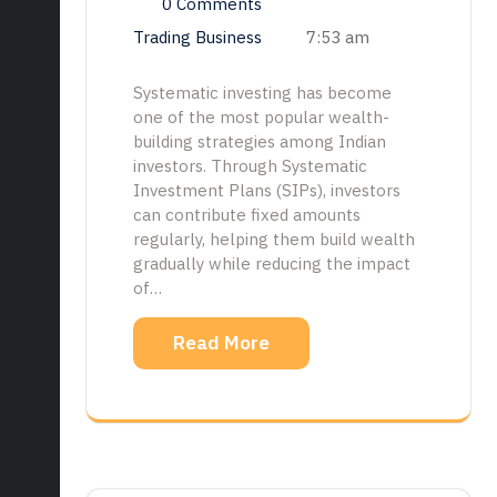
0 Comments
Trading Business
7:53 am
Systematic investing has become
one of the most popular wealth-
building strategies among Indian
investors. Through Systematic
Investment Plans (SIPs), investors
can contribute fixed amounts
regularly, helping them build wealth
gradually while reducing the impact
of…
Read More