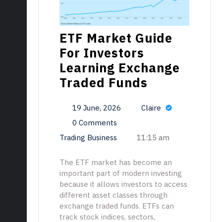
ETF Market Guide
For Investors
Learning Exchange
Traded Funds
19 June, 2026
Claire
0 Comments
Trading Business
11:15 am
The ETF market has become an
important part of modern investing
because it allows investors to access
different asset classes through
exchange traded funds. ETFs can
track stock indices, sectors,