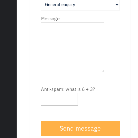
Message
Anti-spam: what is 6 + 3?
Send message