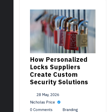
How Personalized
Locks Suppliers
Create Custom
Security Solutions
28 May, 2026
Nicholas Price
0 Comments
Branding