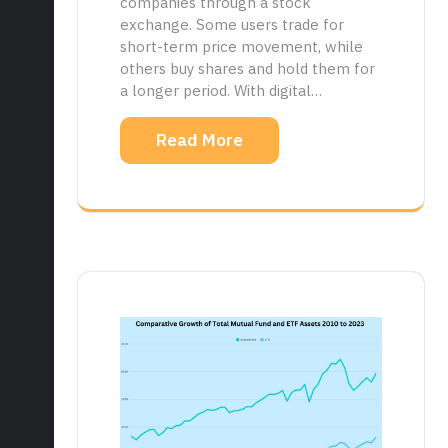
companies through a stock
exchange. Some users trade for
short-term price movement, while
others buy shares and hold them for
a longer period. With digital…
Read More