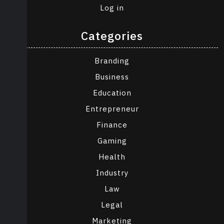
Log in
Categories
Branding
Business
Education
Entrepreneur
Finance
Gaming
Health
Industry
Law
Legal
Marketing