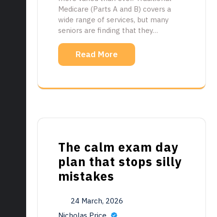
Medicare (Parts A and B) covers a
wide range of services, but many
seniors are finding that they…
Read More
The calm exam day
plan that stops silly
mistakes
24 March, 2026
Nicholas Price