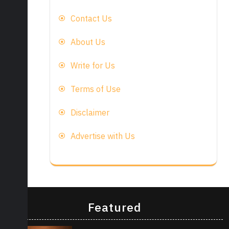
Contact Us
About Us
Write for Us
Terms of Use
Disclaimer
Advertise with Us
Featured