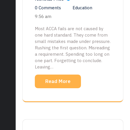
0 Comments
Education
9:56 am
Most ACCA fails are not caused by
one hard standard. They come from
small mistakes made under pressure.
Rushing the first question. Misreading
a requirement. Spending too long on
one part. Forgetting to conclude.
Leaving…
Read More