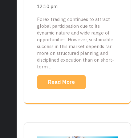
12:10 pm
Forex trading continues to attract
global participation due to its
dynamic nature and wide range of
opportunities. However, sustainable
success in this market depends far
more on structured planning and
disciplined execution than on short-
term…
Read More