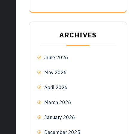
ARCHIVES
June 2026
May 2026
April 2026
March 2026
January 2026
December 2025