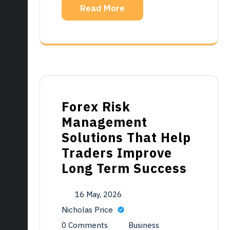
Read More
Forex Risk
Management
Solutions That Help
Traders Improve
Long Term Success
16 May, 2026
Nicholas Price
0 Comments
Business