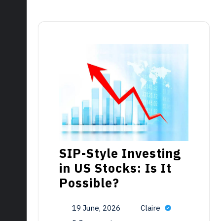
SIP-Style Investing
in US Stocks: Is It
Possible?
19 June, 2026
Claire