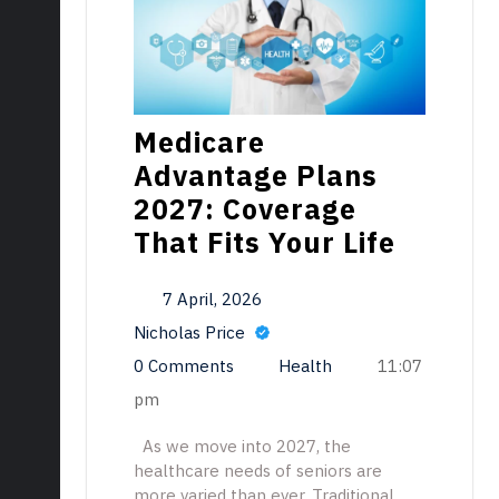
Medicare
Advantage Plans
2027: Coverage
That Fits Your Life
7 April, 2026
Nicholas Price
0 Comments
Health
11:07
pm
As we move into 2027, the
healthcare needs of seniors are
more varied than ever. Traditional