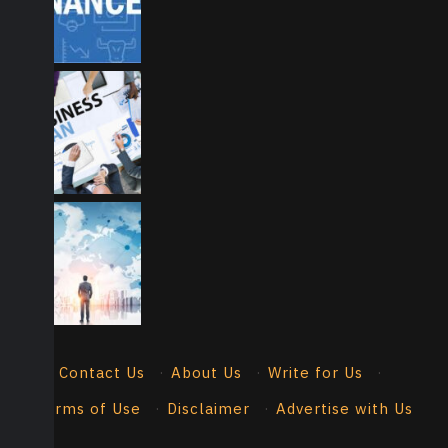
Contact Us
·
About Us
·
Write for Us
·
Terms of Use
·
Disclaimer
·
Advertise with Us