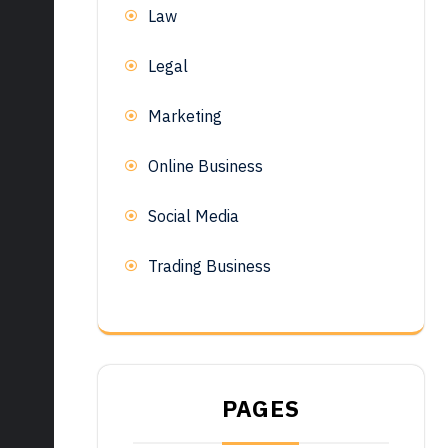
Law
Legal
Marketing
Online Business
Social Media
Trading Business
PAGES