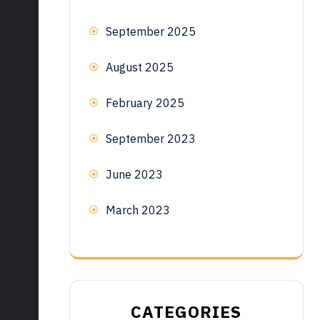
September 2025
August 2025
February 2025
September 2023
June 2023
March 2023
CATEGORIES