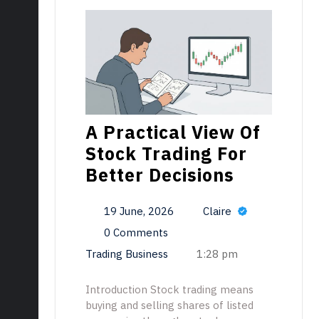
A Practical View Of
Stock Trading For
Better Decisions
19 June, 2026
Claire
0 Comments
Trading Business
1:28 pm
Introduction Stock trading means
buying and selling shares of listed