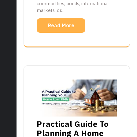
commodities, bonds, international
markets, or…
Read More
Practical Guide To
Planning A Home