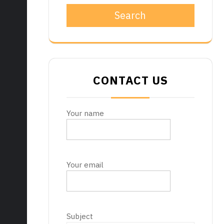
Search
CONTACT US
Your name
Your email
Subject