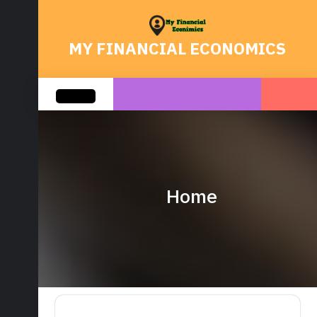
Skip
to
content
MY FINANCIAL ECONOMICS
Open
Button
Home