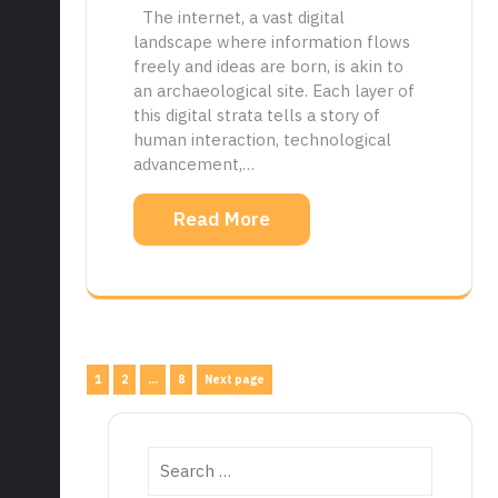
The internet, a vast digital
landscape where information flows
freely and ideas are born, is akin to
an archaeological site. Each layer of
this digital strata tells a story of
human interaction, technological
advancement,…
Read More
Posts
Page
Page
Page
1
2
…
8
Next page
pagination